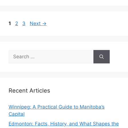
Page
Page
Page
1
2
3
Next
→
Search
for:
Recent Articles
Winnipeg: A Practical Guide to Manitoba’s
Capital
Edmonton: Facts, History, and What Shapes the