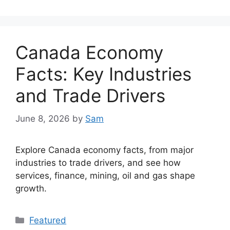
Canada Economy
Facts: Key Industries
and Trade Drivers
June 8, 2026
by
Sam
Explore Canada economy facts, from major
industries to trade drivers, and see how
services, finance, mining, oil and gas shape
growth.
Categories
Featured