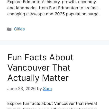
Explore Edmonton’s history, growth, economy,
and landmarks, from Fort Edmonton to its fast-
changing cityscape and 2025 population surge.
Categories
Cities
Fun Facts About
Vancouver That
Actually Matter
June 23, 2026
by
Sam
Explore fun facts about Vancouver that reveal