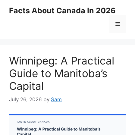
Skip
Facts About Canada In 2026
to
content
Menu
Winnipeg: A Practical
Guide to Manitoba’s
Capital
July 26, 2026
by
Sam