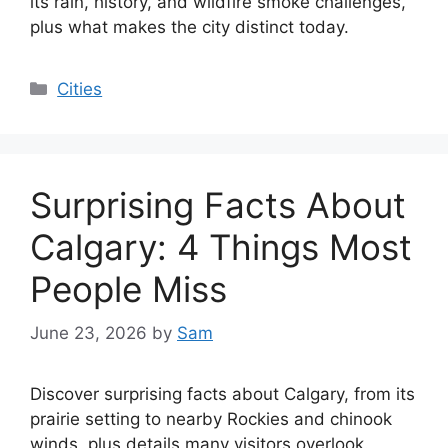
its rain, history, and wildfire smoke challenges,
plus what makes the city distinct today.
Categories
Cities
Surprising Facts About
Calgary: 4 Things Most
People Miss
June 23, 2026
by
Sam
Discover surprising facts about Calgary, from its
prairie setting to nearby Rockies and chinook
winds, plus details many visitors overlook.