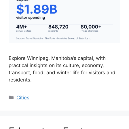
Explore Winnipeg, Manitoba’s capital, with
practical insights on its culture, economy,
transport, food, and winter life for visitors and
residents.
Categories
Cities