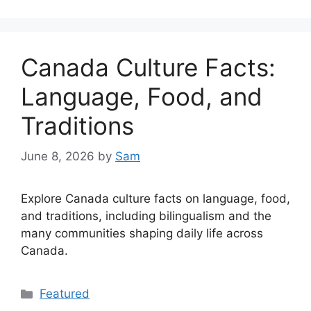
Canada Culture Facts:
Language, Food, and
Traditions
June 8, 2026
by
Sam
Explore Canada culture facts on language, food,
and traditions, including bilingualism and the
many communities shaping daily life across
Canada.
Categories
Featured