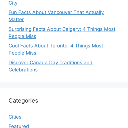
City
Fun Facts About Vancouver That Actually
Matter
Surprising Facts About Calgary: 4 Things Most
People Miss
Cool Facts About Toronto: 4 Things Most
People Miss
Discover Canada Day Traditions and
Celebrations
Categories
Cities
Featured