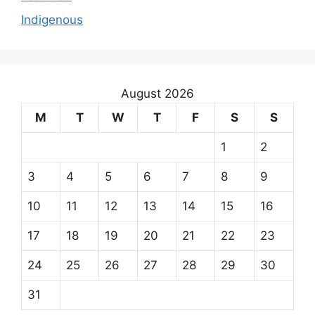
Indigenous
August 2026
M
T
W
T
F
S
S
1
2
3
4
5
6
7
8
9
10
11
12
13
14
15
16
17
18
19
20
21
22
23
24
25
26
27
28
29
30
31