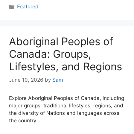
Categories
Featured
Aboriginal Peoples of
Canada: Groups,
Lifestyles, and Regions
June 10, 2026
by
Sam
Explore Aboriginal Peoples of Canada, including
major groups, traditional lifestyles, regions, and
the diversity of Nations and languages across
the country.