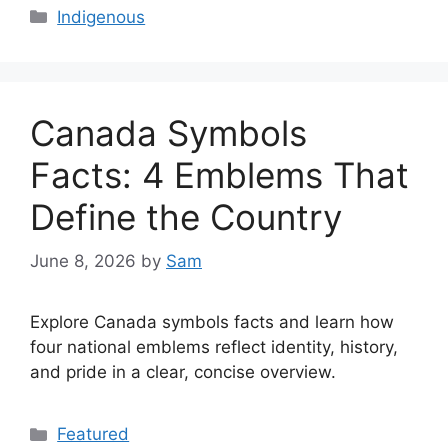
Categories
Indigenous
Canada Symbols
Facts: 4 Emblems That
Define the Country
June 8, 2026
by
Sam
Explore Canada symbols facts and learn how
four national emblems reflect identity, history,
and pride in a clear, concise overview.
Categories
Featured