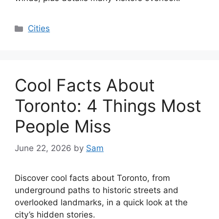
Categories
Cities
Cool Facts About
Toronto: 4 Things Most
People Miss
June 22, 2026
by
Sam
Discover cool facts about Toronto, from
underground paths to historic streets and
overlooked landmarks, in a quick look at the
city’s hidden stories.