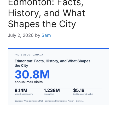
Edmonton: Facts,
History, and What
Shapes the City
July 2, 2026
by
Sam