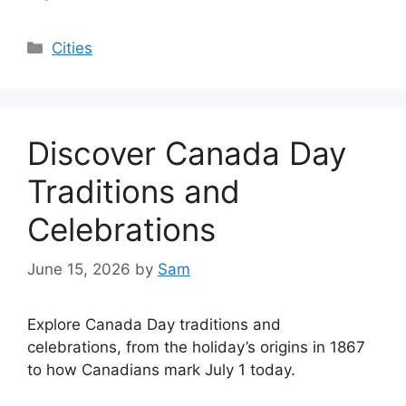
Categories
Cities
Discover Canada Day
Traditions and
Celebrations
June 15, 2026
by
Sam
Explore Canada Day traditions and
celebrations, from the holiday’s origins in 1867
to how Canadians mark July 1 today.