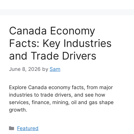
Canada Economy
Facts: Key Industries
and Trade Drivers
June 8, 2026
by
Sam
Explore Canada economy facts, from major
industries to trade drivers, and see how
services, finance, mining, oil and gas shape
growth.
Categories
Featured