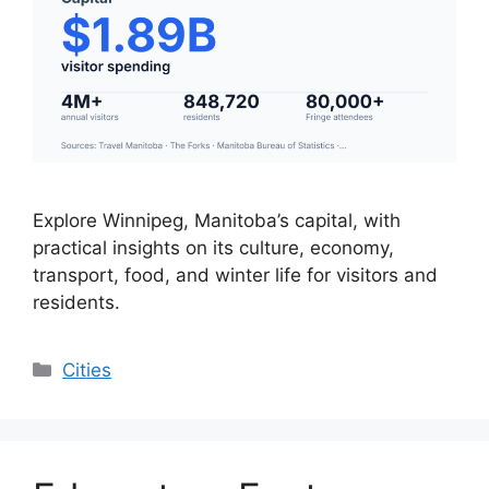
Explore Winnipeg, Manitoba’s capital, with
practical insights on its culture, economy,
transport, food, and winter life for visitors and
residents.
Categories
Cities