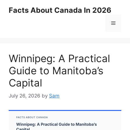
Skip
Facts About Canada In 2026
to
content
Menu
Winnipeg: A Practical
Guide to Manitoba’s
Capital
July 26, 2026
by
Sam