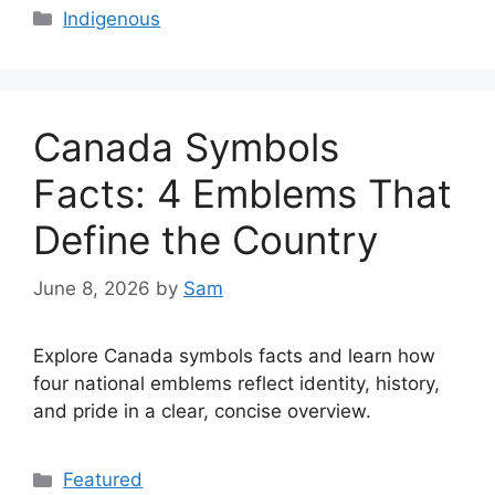
Categories
Indigenous
Canada Symbols
Facts: 4 Emblems That
Define the Country
June 8, 2026
by
Sam
Explore Canada symbols facts and learn how
four national emblems reflect identity, history,
and pride in a clear, concise overview.
Categories
Featured