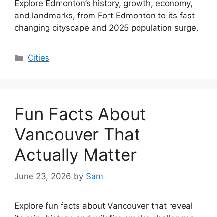
Explore Edmonton’s history, growth, economy,
and landmarks, from Fort Edmonton to its fast-
changing cityscape and 2025 population surge.
Categories
Cities
Fun Facts About
Vancouver That
Actually Matter
June 23, 2026
by
Sam
Explore fun facts about Vancouver that reveal