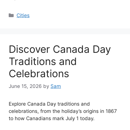
Categories
Cities
Discover Canada Day
Traditions and
Celebrations
June 15, 2026
by
Sam
Explore Canada Day traditions and
celebrations, from the holiday’s origins in 1867
to how Canadians mark July 1 today.