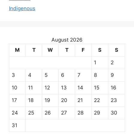
Indigenous
August 2026
M
T
W
T
F
S
S
1
2
3
4
5
6
7
8
9
10
11
12
13
14
15
16
17
18
19
20
21
22
23
24
25
26
27
28
29
30
31