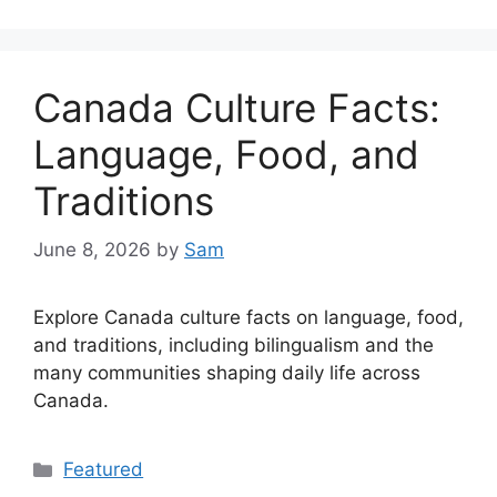
Canada Culture Facts:
Language, Food, and
Traditions
June 8, 2026
by
Sam
Explore Canada culture facts on language, food,
and traditions, including bilingualism and the
many communities shaping daily life across
Canada.
Categories
Featured