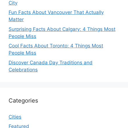
City
Fun Facts About Vancouver That Actually
Matter
Surprising Facts About Calgary: 4 Things Most
People Miss
Cool Facts About Toronto: 4 Things Most
People Miss
Discover Canada Day Traditions and
Celebrations
Categories
Cities
Featured