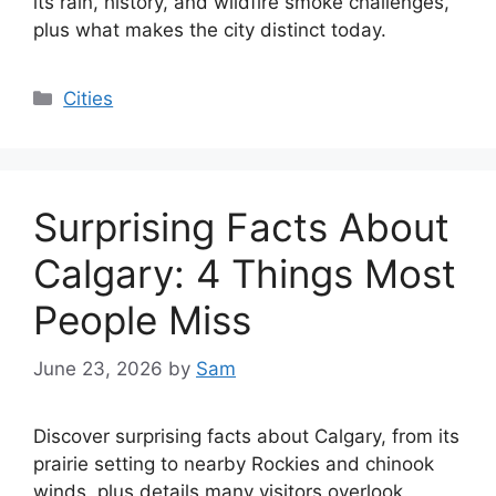
its rain, history, and wildfire smoke challenges,
plus what makes the city distinct today.
Categories
Cities
Surprising Facts About
Calgary: 4 Things Most
People Miss
June 23, 2026
by
Sam
Discover surprising facts about Calgary, from its
prairie setting to nearby Rockies and chinook
winds, plus details many visitors overlook.