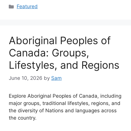
Categories
Featured
Aboriginal Peoples of
Canada: Groups,
Lifestyles, and Regions
June 10, 2026
by
Sam
Explore Aboriginal Peoples of Canada, including
major groups, traditional lifestyles, regions, and
the diversity of Nations and languages across
the country.