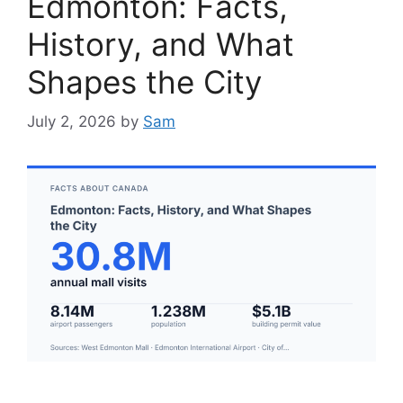
Edmonton: Facts,
History, and What
Shapes the City
July 2, 2026
by
Sam