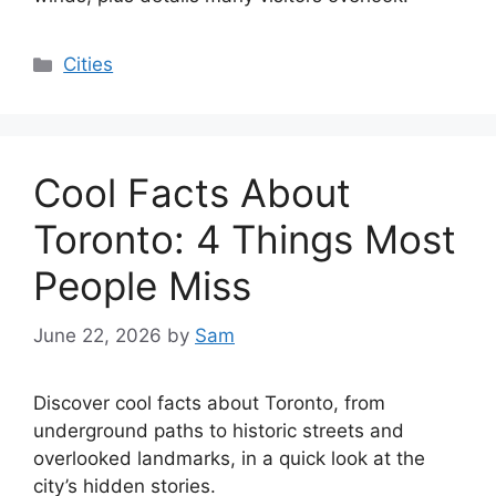
Categories
Cities
Cool Facts About
Toronto: 4 Things Most
People Miss
June 22, 2026
by
Sam
Discover cool facts about Toronto, from
underground paths to historic streets and
overlooked landmarks, in a quick look at the
city’s hidden stories.