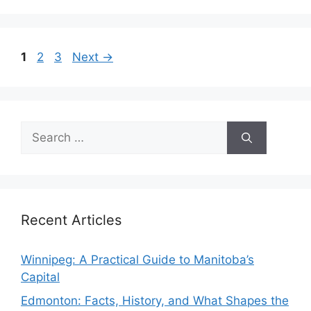
Page
Page
Page
1
2
3
Next
→
Search
for:
Recent Articles
Winnipeg: A Practical Guide to Manitoba’s
Capital
Edmonton: Facts, History, and What Shapes the