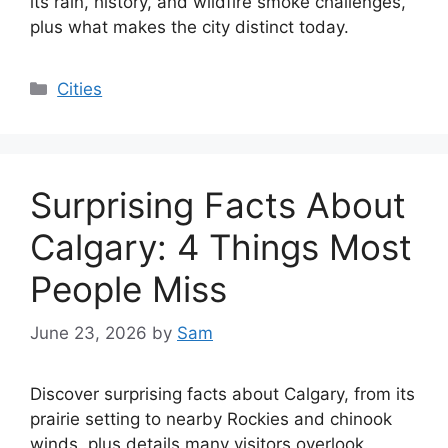
its rain, history, and wildfire smoke challenges,
plus what makes the city distinct today.
Categories
Cities
Surprising Facts About
Calgary: 4 Things Most
People Miss
June 23, 2026
by
Sam
Discover surprising facts about Calgary, from its
prairie setting to nearby Rockies and chinook
winds, plus details many visitors overlook.