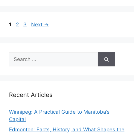
Page
Page
Page
1
2
3
Next
→
Search
for:
Recent Articles
Winnipeg: A Practical Guide to Manitoba’s
Capital
Edmonton: Facts, History, and What Shapes the