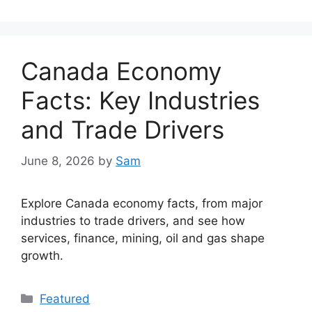
Canada Economy
Facts: Key Industries
and Trade Drivers
June 8, 2026
by
Sam
Explore Canada economy facts, from major
industries to trade drivers, and see how
services, finance, mining, oil and gas shape
growth.
Categories
Featured