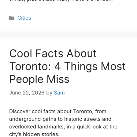
Categories
Cities
Cool Facts About
Toronto: 4 Things Most
People Miss
June 22, 2026
by
Sam
Discover cool facts about Toronto, from
underground paths to historic streets and
overlooked landmarks, in a quick look at the
city’s hidden stories.