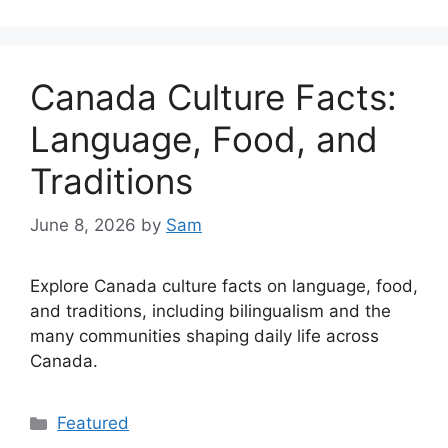
Canada Culture Facts:
Language, Food, and
Traditions
June 8, 2026
by
Sam
Explore Canada culture facts on language, food,
and traditions, including bilingualism and the
many communities shaping daily life across
Canada.
Categories
Featured