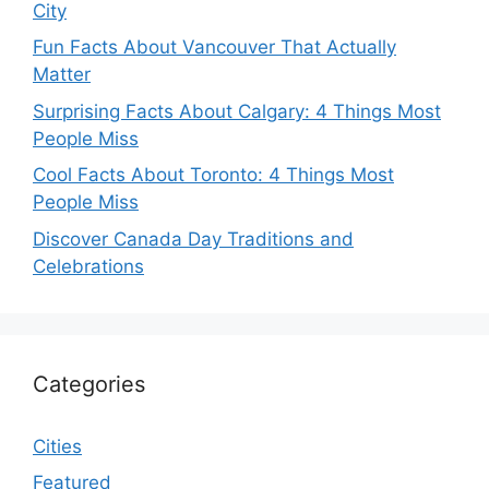
City
Fun Facts About Vancouver That Actually
Matter
Surprising Facts About Calgary: 4 Things Most
People Miss
Cool Facts About Toronto: 4 Things Most
People Miss
Discover Canada Day Traditions and
Celebrations
Categories
Cities
Featured