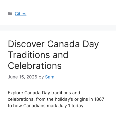
Categories
Cities
Discover Canada Day
Traditions and
Celebrations
June 15, 2026
by
Sam
Explore Canada Day traditions and
celebrations, from the holiday’s origins in 1867
to how Canadians mark July 1 today.