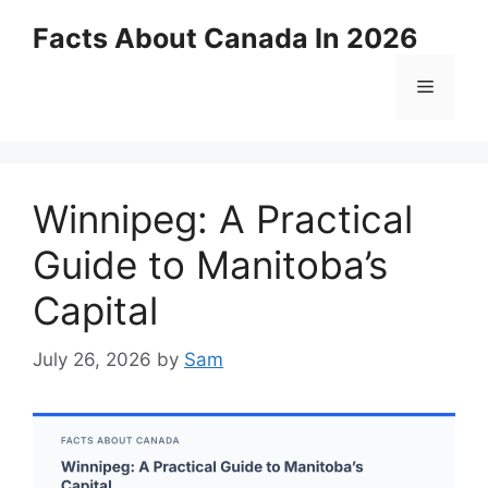
Skip
Facts About Canada In 2026
to
content
Menu
Winnipeg: A Practical
Guide to Manitoba’s
Capital
July 26, 2026
by
Sam