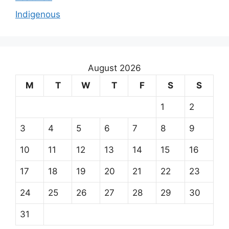
Indigenous
August 2026
M
T
W
T
F
S
S
1
2
3
4
5
6
7
8
9
10
11
12
13
14
15
16
17
18
19
20
21
22
23
24
25
26
27
28
29
30
31