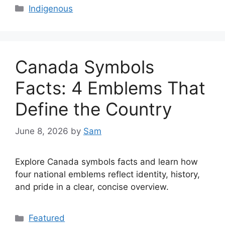
Categories
Indigenous
Canada Symbols
Facts: 4 Emblems That
Define the Country
June 8, 2026
by
Sam
Explore Canada symbols facts and learn how
four national emblems reflect identity, history,
and pride in a clear, concise overview.
Categories
Featured