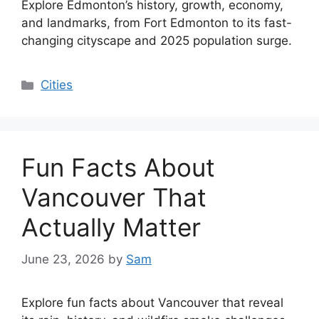
Explore Edmonton’s history, growth, economy,
and landmarks, from Fort Edmonton to its fast-
changing cityscape and 2025 population surge.
Categories
Cities
Fun Facts About
Vancouver That
Actually Matter
June 23, 2026
by
Sam
Explore fun facts about Vancouver that reveal