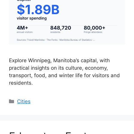
Explore Winnipeg, Manitoba’s capital, with
practical insights on its culture, economy,
transport, food, and winter life for visitors and
residents.
Categories
Cities