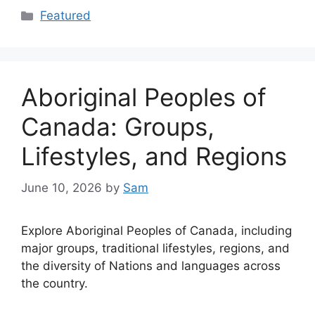
Categories
Featured
Aboriginal Peoples of
Canada: Groups,
Lifestyles, and Regions
June 10, 2026
by
Sam
Explore Aboriginal Peoples of Canada, including
major groups, traditional lifestyles, regions, and
the diversity of Nations and languages across
the country.