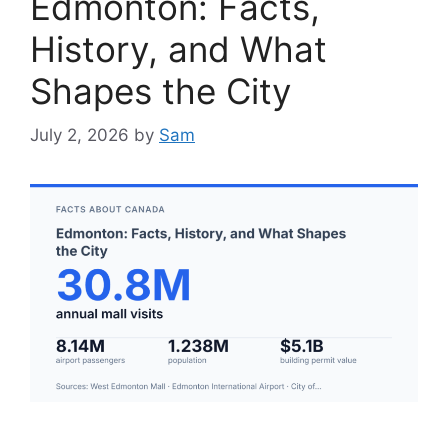
Edmonton: Facts,
History, and What
Shapes the City
July 2, 2026
by
Sam