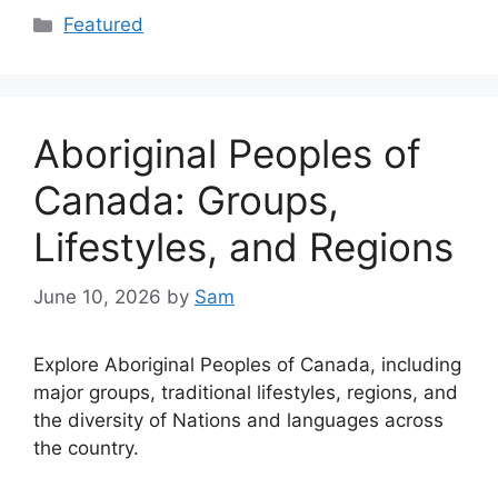
Categories
Featured
Aboriginal Peoples of
Canada: Groups,
Lifestyles, and Regions
June 10, 2026
by
Sam
Explore Aboriginal Peoples of Canada, including
major groups, traditional lifestyles, regions, and
the diversity of Nations and languages across
the country.