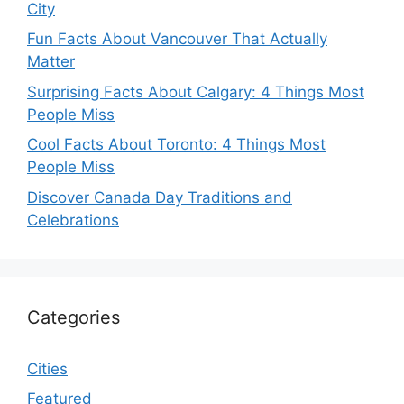
City
Fun Facts About Vancouver That Actually
Matter
Surprising Facts About Calgary: 4 Things Most
People Miss
Cool Facts About Toronto: 4 Things Most
People Miss
Discover Canada Day Traditions and
Celebrations
Categories
Cities
Featured