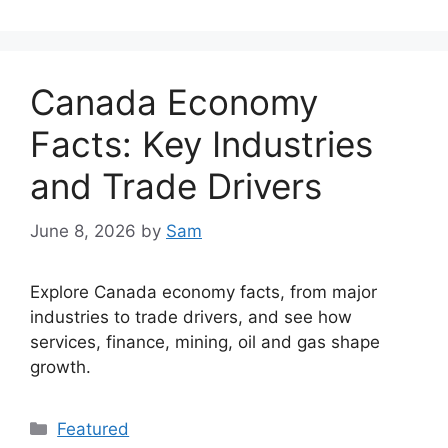
Canada Economy
Facts: Key Industries
and Trade Drivers
June 8, 2026
by
Sam
Explore Canada economy facts, from major
industries to trade drivers, and see how
services, finance, mining, oil and gas shape
growth.
Categories
Featured