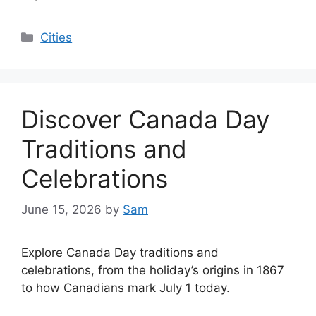
Categories
Cities
Discover Canada Day
Traditions and
Celebrations
June 15, 2026
by
Sam
Explore Canada Day traditions and
celebrations, from the holiday’s origins in 1867
to how Canadians mark July 1 today.