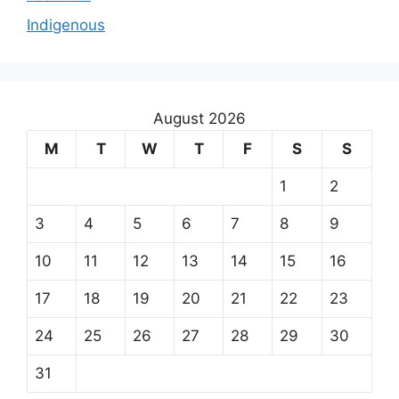
Indigenous
August 2026
M
T
W
T
F
S
S
1
2
3
4
5
6
7
8
9
10
11
12
13
14
15
16
17
18
19
20
21
22
23
24
25
26
27
28
29
30
31