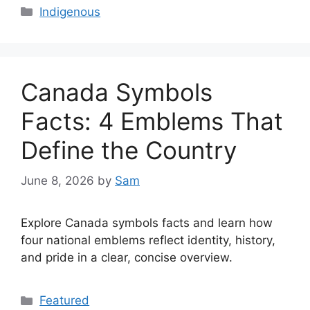
Categories
Indigenous
Canada Symbols
Facts: 4 Emblems That
Define the Country
June 8, 2026
by
Sam
Explore Canada symbols facts and learn how
four national emblems reflect identity, history,
and pride in a clear, concise overview.
Categories
Featured