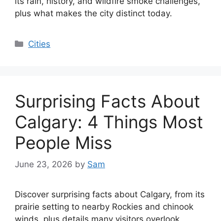
its rain, history, and wildfire smoke challenges,
plus what makes the city distinct today.
Categories
Cities
Surprising Facts About
Calgary: 4 Things Most
People Miss
June 23, 2026
by
Sam
Discover surprising facts about Calgary, from its
prairie setting to nearby Rockies and chinook
winds, plus details many visitors overlook.