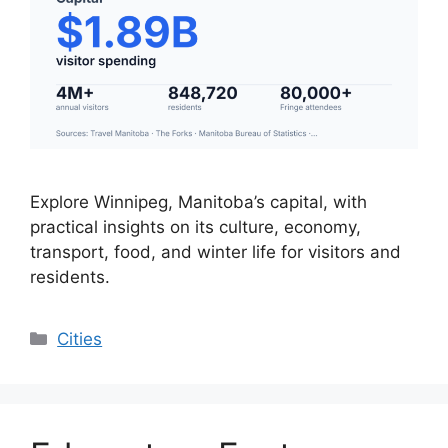
Explore Winnipeg, Manitoba’s capital, with
practical insights on its culture, economy,
transport, food, and winter life for visitors and
residents.
Categories
Cities