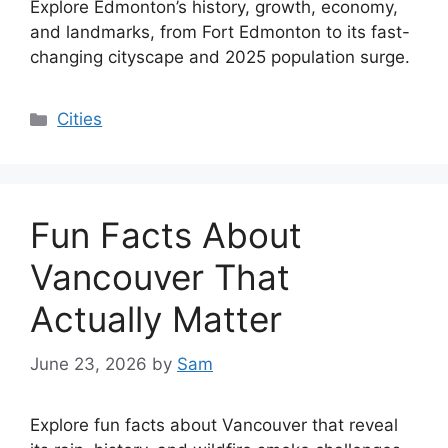
Explore Edmonton’s history, growth, economy,
and landmarks, from Fort Edmonton to its fast-
changing cityscape and 2025 population surge.
Categories
Cities
Fun Facts About
Vancouver That
Actually Matter
June 23, 2026
by
Sam
Explore fun facts about Vancouver that reveal