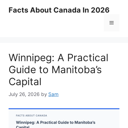
Skip
Facts About Canada In 2026
to
content
Menu
Winnipeg: A Practical
Guide to Manitoba’s
Capital
July 26, 2026
by
Sam