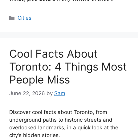
Categories
Cities
Cool Facts About
Toronto: 4 Things Most
People Miss
June 22, 2026
by
Sam
Discover cool facts about Toronto, from
underground paths to historic streets and
overlooked landmarks, in a quick look at the
city’s hidden stories.