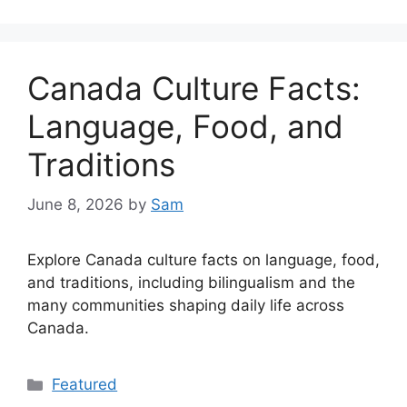
Canada Culture Facts:
Language, Food, and
Traditions
June 8, 2026
by
Sam
Explore Canada culture facts on language, food,
and traditions, including bilingualism and the
many communities shaping daily life across
Canada.
Categories
Featured