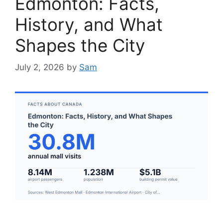
Edmonton: Facts,
History, and What
Shapes the City
July 2, 2026
by
Sam