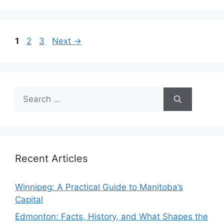
Page
Page
Page
1
2
3
Next
→
Search
for:
Recent Articles
Winnipeg: A Practical Guide to Manitoba’s
Capital
Edmonton: Facts, History, and What Shapes the