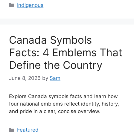
Categories
Indigenous
Canada Symbols
Facts: 4 Emblems That
Define the Country
June 8, 2026
by
Sam
Explore Canada symbols facts and learn how
four national emblems reflect identity, history,
and pride in a clear, concise overview.
Categories
Featured