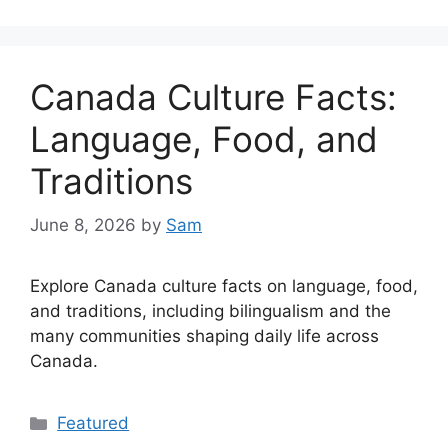
Canada Culture Facts:
Language, Food, and
Traditions
June 8, 2026
by
Sam
Explore Canada culture facts on language, food,
and traditions, including bilingualism and the
many communities shaping daily life across
Canada.
Categories
Featured