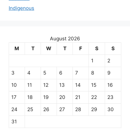
Indigenous
August 2026
M
T
W
T
F
S
S
1
2
3
4
5
6
7
8
9
10
11
12
13
14
15
16
17
18
19
20
21
22
23
24
25
26
27
28
29
30
31