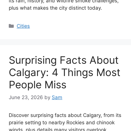
its rain, history, and wildfire smoke challenges,
plus what makes the city distinct today.
Categories
Cities
Surprising Facts About
Calgary: 4 Things Most
People Miss
June 23, 2026
by
Sam
Discover surprising facts about Calgary, from its
prairie setting to nearby Rockies and chinook
winds, plus details many visitors overlook.