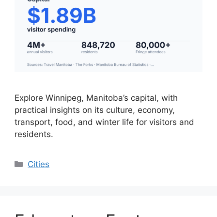
Explore Winnipeg, Manitoba’s capital, with
practical insights on its culture, economy,
transport, food, and winter life for visitors and
residents.
Categories
Cities