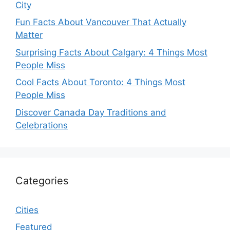
City
Fun Facts About Vancouver That Actually
Matter
Surprising Facts About Calgary: 4 Things Most
People Miss
Cool Facts About Toronto: 4 Things Most
People Miss
Discover Canada Day Traditions and
Celebrations
Categories
Cities
Featured