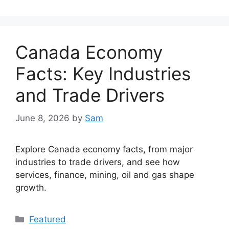
Canada Economy
Facts: Key Industries
and Trade Drivers
June 8, 2026
by
Sam
Explore Canada economy facts, from major
industries to trade drivers, and see how
services, finance, mining, oil and gas shape
growth.
Categories
Featured