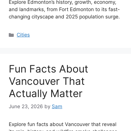
Explore Edmonton’s history, growth, economy,
and landmarks, from Fort Edmonton to its fast-
changing cityscape and 2025 population surge.
Categories
Cities
Fun Facts About
Vancouver That
Actually Matter
June 23, 2026
by
Sam
Explore fun facts about Vancouver that reveal