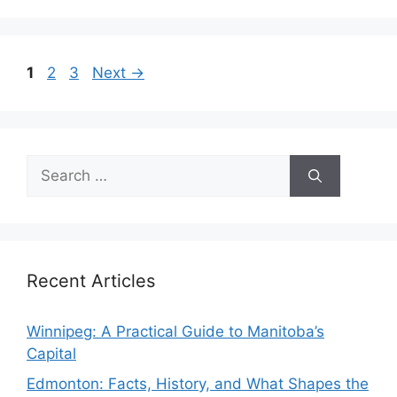
Page
Page
Page
1
2
3
Next
→
Search
for:
Recent Articles
Winnipeg: A Practical Guide to Manitoba’s
Capital
Edmonton: Facts, History, and What Shapes the