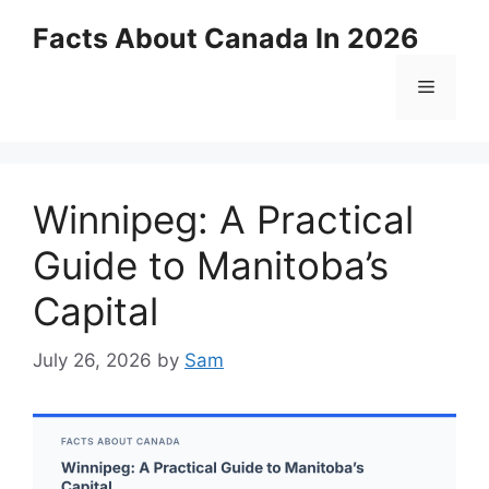
Skip
Facts About Canada In 2026
to
content
Menu
Winnipeg: A Practical
Guide to Manitoba’s
Capital
July 26, 2026
by
Sam