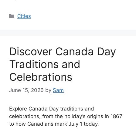
Categories
Cities
Discover Canada Day
Traditions and
Celebrations
June 15, 2026
by
Sam
Explore Canada Day traditions and
celebrations, from the holiday’s origins in 1867
to how Canadians mark July 1 today.