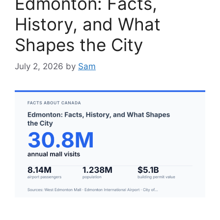
Edmonton: Facts,
History, and What
Shapes the City
July 2, 2026
by
Sam