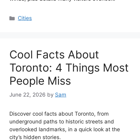
Categories
Cities
Cool Facts About
Toronto: 4 Things Most
People Miss
June 22, 2026
by
Sam
Discover cool facts about Toronto, from
underground paths to historic streets and
overlooked landmarks, in a quick look at the
city’s hidden stories.