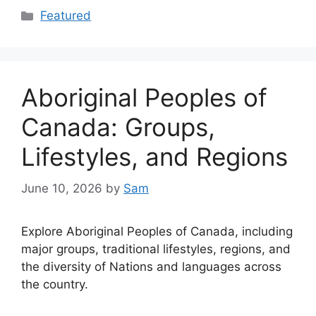
Categories
Featured
Aboriginal Peoples of
Canada: Groups,
Lifestyles, and Regions
June 10, 2026
by
Sam
Explore Aboriginal Peoples of Canada, including
major groups, traditional lifestyles, regions, and
the diversity of Nations and languages across
the country.