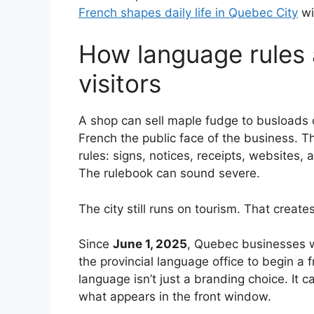
French shapes daily life in Quebec City
wi
How language rules 
visitors
A shop can sell maple fudge to busloads 
French the public face of the business. Th
rules: signs, notices, receipts, websites, 
The rulebook can sound severe.
The city still runs on tourism. That create
Since
June 1, 2025
, Quebec businesses w
the provincial language office to begin a 
language isn’t just a branding choice. It c
what appears in the front window.