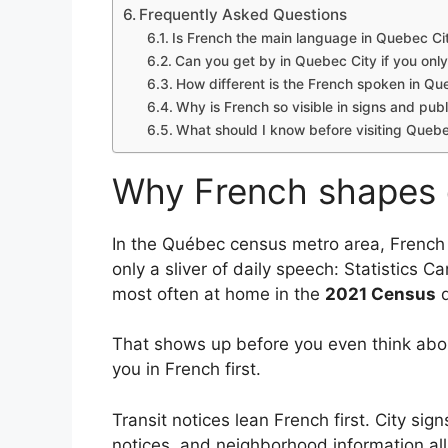
Frequently Asked Questions
Is French the main language in Quebec Ci
Can you get by in Quebec City if you onl
How different is the French spoken in Qu
Why is French so visible in signs and pub
What should I know before visiting Quebec 
Why French shapes da
In the Québec census metro area, French 
only a sliver of daily speech: Statistics 
most often at home in the
2021 Census
d
That shows up before you even think abou
you in French first.
Transit notices lean French first. City sign
notices, and neighborhood information all 