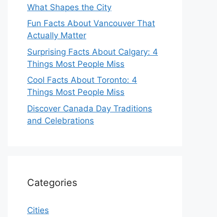
What Shapes the City
Fun Facts About Vancouver That
Actually Matter
Surprising Facts About Calgary: 4
Things Most People Miss
Cool Facts About Toronto: 4
Things Most People Miss
Discover Canada Day Traditions
and Celebrations
Categories
Cities