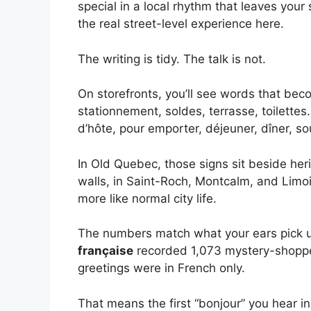
special in a local rhythm that leaves your
the real street-level experience here.
The writing is tidy. The talk is not.
On storefronts, you’ll see words that beco
stationnement, soldes, terrasse, toilette
d’hôte, pour emporter, déjeuner, dîner, s
In Old Quebec, those signs sit beside he
walls, in Saint-Roch, Montcalm, and Limoil
more like normal city life.
The numbers match what your ears pick u
française
recorded 1,073 mystery-shoppe
greetings were in French only.
That means the first “bonjour” you hear i