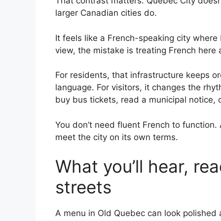
That contrast matters. Quebec City doesn
larger Canadian cities do.
It feels like a French-speaking city where 
view, the mistake is treating French here a
For residents, that infrastructure keeps o
language. For visitors, it changes the rh
buy bus tickets, read a municipal notice, 
You don’t need fluent French to function
meet the city on its own terms.
What you’ll hear, re
streets
A menu in Old Quebec can look polished an