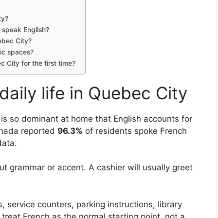
ty?
y speak English?
ebec City?
lic spaces?
City for the first time?
ily life in Quebec City
is so dominant at home that English accounts for
Canada reported
96.3%
of residents spoke French
ata.
t grammar or accent. A cashier will usually greet
s, service counters, parking instructions, library
treat French as the normal starting point, not a