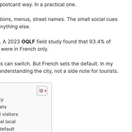
postcard way. In a practical one.
stions, menus, street names. The small social cues
nything else.
l. A 2023
OQLF
field study found that 93.4% of
 were in French only.
ts can switch. But French sets the default. In my
understanding the city, not a side note for tourists.
ty
eets
 visitors
el local
default