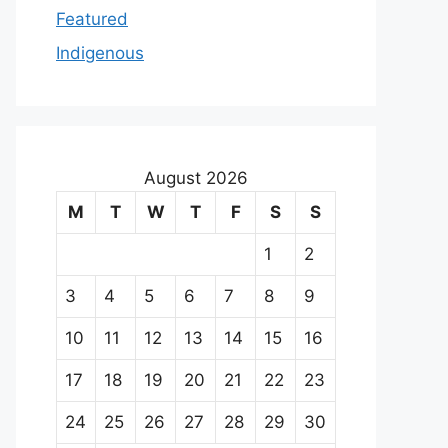
Featured
Indigenous
August 2026
M
T
W
T
F
S
S
1
2
3
4
5
6
7
8
9
10
11
12
13
14
15
16
17
18
19
20
21
22
23
24
25
26
27
28
29
30