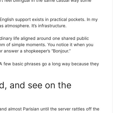
’t feel bilingual in the same casual way some
English support exists in practical pockets. In my
s atmosphere. It’s infrastructure.
rdinary life aligned around one shared public
ythm of simple moments. You notice it when you
or answer a shopkeeper’s “Bonjour.”
. A few basic phrases go a long way because they
ad, and see on the
d almost Parisian until the server rattles off the