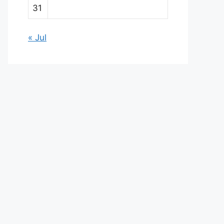
31
« Jul