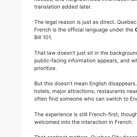
translation added later.
The legal reason is just as direct. Quebec
French is the official language under the
Bill 101.
That law doesn’t just sit in the backgrou
public-facing information appears, and 
prioritize.
But this doesn’t mean English disappears.
hotels, major attractions, restaurants near
often find someone who can switch to Eng
The experience is still French-first, thoug
welcomed into the interaction in French.