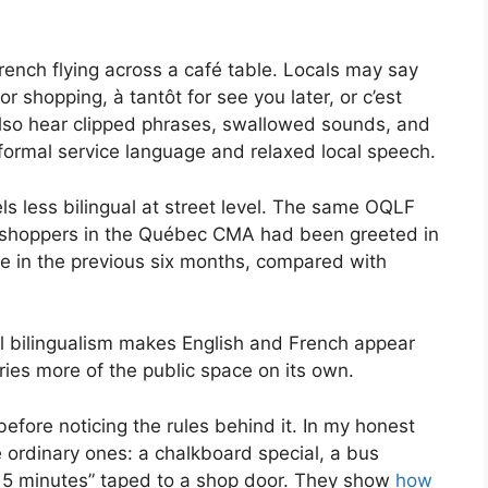
rench flying across a café table. Locals may say
r shopping, à tantôt for see you later, or c’est
also hear clipped phrases, swallowed sounds, and
ormal service language and relaxed local speech.
s less bilingual at street level. The same OQLF
 shoppers in the Québec CMA had been greeted in
ce in the previous six months, compared with
al bilingualism makes English and French appear
ries more of the public space on its own.
before noticing the rules behind it. In my honest
e ordinary ones: a chalkboard special, a bus
s 5 minutes” taped to a shop door. They show
how