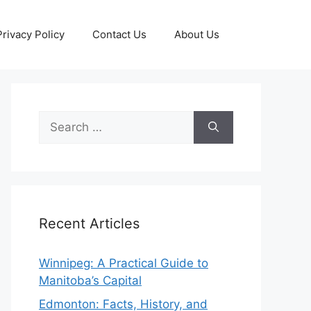
Privacy Policy
Contact Us
About Us
Search
for:
Recent Articles
Winnipeg: A Practical Guide to
Manitoba’s Capital
Edmonton: Facts, History, and