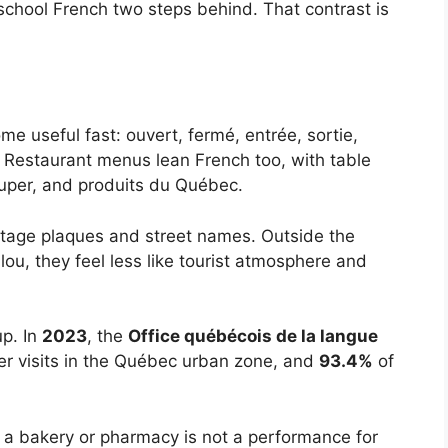
 school French two steps behind. That contrast is
me useful fast: ouvert, fermé, entrée, sortie,
s. Restaurant menus lean French too, with table
ouper, and produits du Québec.
ritage plaques and street names. Outside the
ou, they feel less like tourist atmosphere and
p. In
2023
, the
Office québécois de la langue
r visits in the Québec urban zone, and
93.4%
of
n a bakery or pharmacy is not a performance for