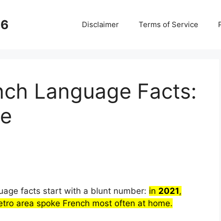
26
Disclaimer
Terms of Service
nch Language Facts:
ce
age facts start with a blunt number:
in
2021
,
r
tro area spoke French most often at home.