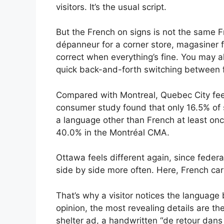
visitors. It’s the usual script.
But the French on signs is not the same F
dépanneur for a corner store, magasiner fo
correct when everything’s fine. You may 
quick back-and-forth switching between f
Compared with Montreal, Quebec City feel
consumer study found that only 16.5% of
a language other than French at least on
40.0% in the Montréal CMA.
Ottawa feels different again, since feder
side by side more often. Here, French car
That’s why a visitor notices the language 
opinion, the most revealing details are th
shelter ad, a handwritten “de retour dan