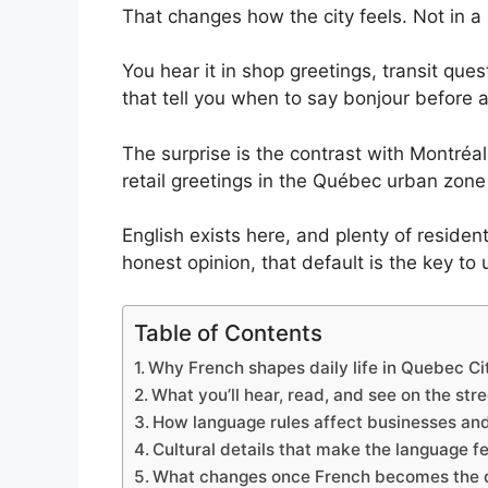
b
d
A
k
st
That changes how the city feels. Not in a 
o
o
p
y
You hear it in shop greetings, transit que
o
n
p
that tell you when to say bonjour before a
k
The surprise is the contrast with Montréa
retail greetings in the Québec urban zone
English exists here, and plenty of residen
honest opinion, that default is the key to 
Table of Contents
Why French shapes daily life in Quebec Ci
What you’ll hear, read, and see on the str
How language rules affect businesses and
Cultural details that make the language fe
What changes once French becomes the 