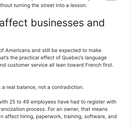
thout turning the street into a lesson.
affect businesses and
of Americans and still be expected to make
at’s the practical effect of Quebec’s language
and customer service all lean toward French first.
s a real balance, not a contradiction.
ith 25 to 49 employees have had to register with
francization process. For an owner, that means
an affect hiring, paperwork, training, software, and