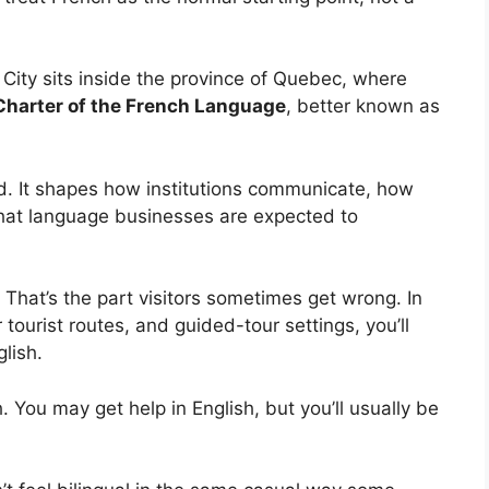
 City sits inside the province of Quebec, where
Charter of the French Language
, better known as
nd. It shapes how institutions communicate, how
what language businesses are expected to
 That’s the part visitors sometimes get wrong. In
 tourist routes, and guided-tour settings, you’ll
lish.
h. You may get help in English, but you’ll usually be