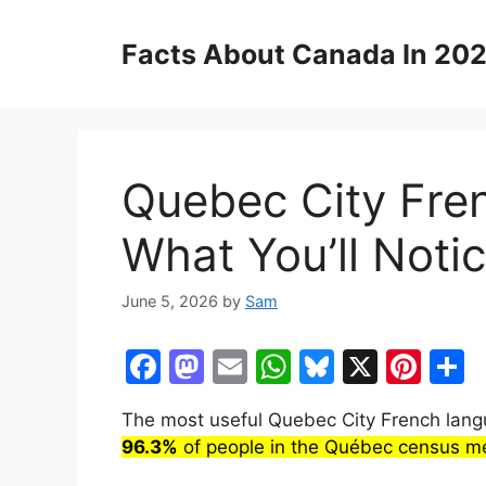
Skip
to
Facts About Canada In 20
content
Quebec City Fre
What You’ll Noti
June 5, 2026
by
Sam
F
M
E
W
Bl
X
Pi
S
a
a
m
h
u
nt
h
The most useful Quebec City French langu
c
st
ai
at
e
er
a
96.3%
of people in the Québec census me
e
o
l
s
s
e
e