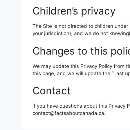
Children’s privacy
The Site is not directed to children under
your jurisdiction), and we do not knowing
Changes to this poli
We may update this Privacy Policy from t
this page, and we will update the “Last 
Contact
If you have questions about this Privacy P
contact@factsaboutcanada.ca.