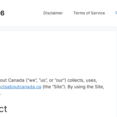
26
Disclaimer
Terms of Service
ut Canada (“we”, “us”, or “our”) collects, uses,
actsaboutcanada.ca
(the “Site”). By using the Site,
.
ct