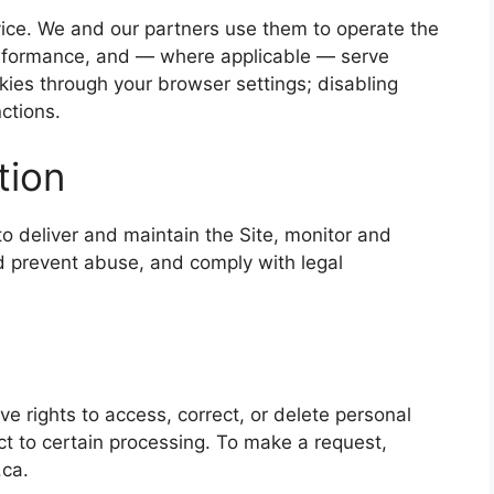
vice. We and our partners use them to operate the
rformance, and — where applicable — serve
okies through your browser settings; disabling
ctions.
tion
o deliver and maintain the Site, monitor and
d prevent abuse, and comply with legal
 rights to access, correct, or delete personal
ct to certain processing. To make a request,
.ca.