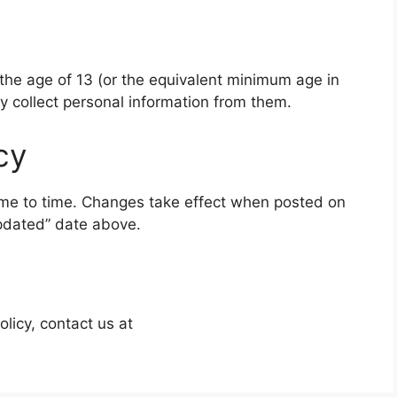
 the age of 13 (or the equivalent minimum age in
ly collect personal information from them.
cy
ime to time. Changes take effect when posted on
updated” date above.
olicy, contact us at