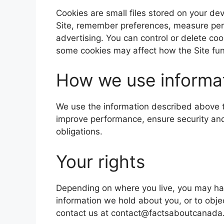
Cookies are small files stored on your de
Site, remember preferences, measure pe
advertising. You can control or delete co
some cookies may affect how the Site fun
How we use informa
We use the information described above t
improve performance, ensure security an
obligations.
Your rights
Depending on where you live, you may have
information we hold about you, or to obje
contact us at contact@factsaboutcanada