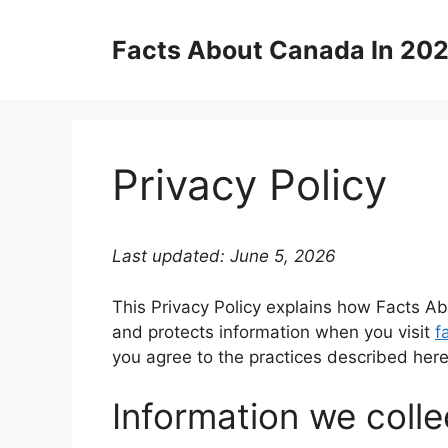
Skip
to
Facts About Canada In 20
content
Privacy Policy
Last updated: June 5, 2026
This Privacy Policy explains how Facts Abo
and protects information when you visit
f
you agree to the practices described here
Information we colle