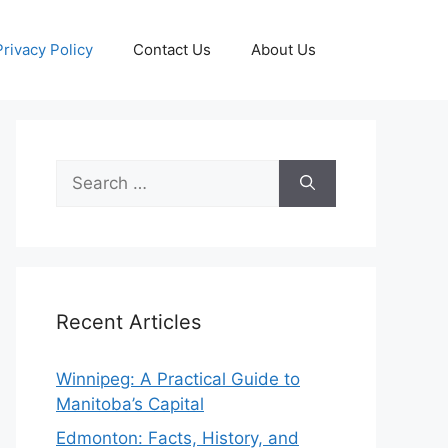
Privacy Policy
Contact Us
About Us
Search
for:
Recent Articles
Winnipeg: A Practical Guide to
Manitoba’s Capital
Edmonton: Facts, History, and