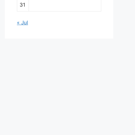
31
« Jul