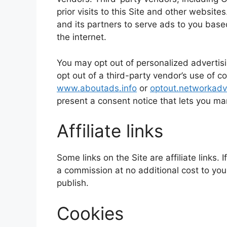
prior visits to this Site and other website
and its partners to serve ads to you based
the internet.
You may opt out of personalized advertisi
opt out of a third-party vendor’s use of co
www.aboutads.info
or
optout.networkadve
present a consent notice that lets you m
Affiliate links
Some links on the Site are affiliate links
a commission at no additional cost to you
publish.
Cookies