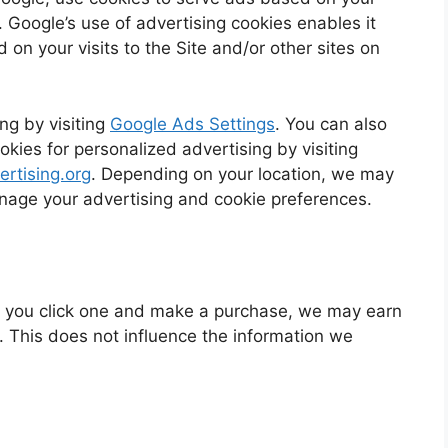
s. Google’s use of advertising cookies enables it
 on your visits to the Site and/or other sites on
ng by visiting
Google Ads Settings
. You can also
okies for personalized advertising by visiting
rtising.org
. Depending on your location, we may
anage your advertising and cookie preferences.
. If you click one and make a purchase, we may earn
. This does not influence the information we