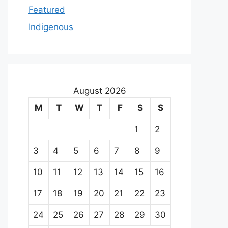
Featured
Indigenous
August 2026
M
T
W
T
F
S
S
1
2
3
4
5
6
7
8
9
10
11
12
13
14
15
16
17
18
19
20
21
22
23
24
25
26
27
28
29
30