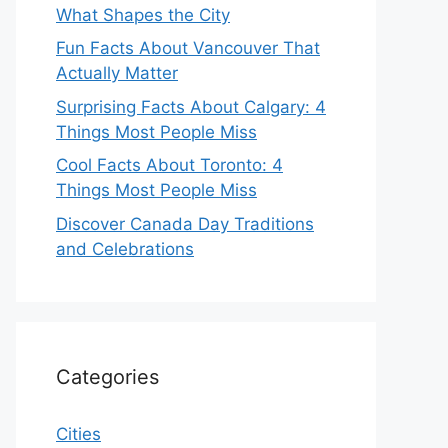
What Shapes the City
Fun Facts About Vancouver That
Actually Matter
Surprising Facts About Calgary: 4
Things Most People Miss
Cool Facts About Toronto: 4
Things Most People Miss
Discover Canada Day Traditions
and Celebrations
Categories
Cities