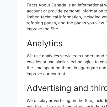
Facts About Canada is an informational w
account or provide personal information t
limited technical information, including y
referring pages, and the pages you view. 
improve the Site.
Analytics
We use analytics services to understand h
cookies or use similar technologies to col
the time spent on them, in aggregate and 
improve our content.
Advertising and thir
We display advertising on the Site, inclu
vendors. Third-party vendors, including 