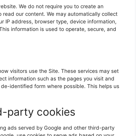
ebsite. We do not require you to create an
o read our content. We may automatically collect
our IP address, browser type, device information,
This information is used to operate, secure, and
ow visitors use the Site. These services may set
lect information such as the pages you visit and
de-identified form where possible. This helps us
d-party cookies
ding ads served by Google and other third-party
Google, use cookies to serve ads based on your