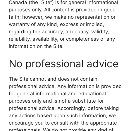
Canada (the “Site”) is for general informational
purposes only. All content is provided in good
faith; however, we make no representation or
warranty of any kind, express or implied,
regarding the accuracy, adequacy, validity,
reliability, availability, or completeness of any
information on the Site.
No professional advice
The Site cannot and does not contain
professional advice. Any information is provided
for general informational and educational
purposes only and is not a substitute for
professional advice. Accordingly, before taking
any actions based upon such information, we
encourage you to consult with the appropriate
professionals. We do not provide any kind of