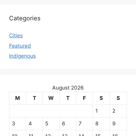
Categories
Cities
Featured
Indigenous
August 2026
M
T
W
T
F
S
S
1
2
3
4
5
6
7
8
9