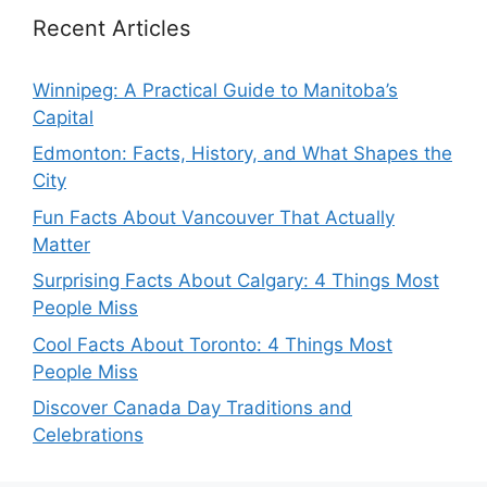
Recent Articles
Winnipeg: A Practical Guide to Manitoba’s
Capital
Edmonton: Facts, History, and What Shapes the
City
Fun Facts About Vancouver That Actually
Matter
Surprising Facts About Calgary: 4 Things Most
People Miss
Cool Facts About Toronto: 4 Things Most
People Miss
Discover Canada Day Traditions and
Celebrations