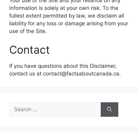
Your use of the Site and your reliance on any
information is solely at your own risk. To the
fullest extent permitted by law, we disclaim all
liability for any loss or damage arising from your
use of the Site.
Contact
If you have questions about this Disclaimer,
contact us at contact@factsaboutcanada.ca.
Search
for: