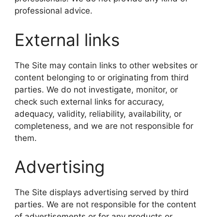
professional advice.
External links
The Site may contain links to other websites or
content belonging to or originating from third
parties. We do not investigate, monitor, or
check such external links for accuracy,
adequacy, validity, reliability, availability, or
completeness, and we are not responsible for
them.
Advertising
The Site displays advertising served by third
parties. We are not responsible for the content
of advertisements or for any products or