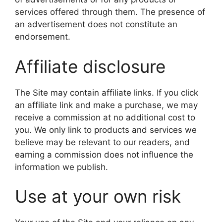
services offered through them. The presence of
an advertisement does not constitute an
endorsement.
Affiliate disclosure
The Site may contain affiliate links. If you click
an affiliate link and make a purchase, we may
receive a commission at no additional cost to
you. We only link to products and services we
believe may be relevant to our readers, and
earning a commission does not influence the
information we publish.
Use at your own risk