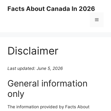
Skip
Facts About Canada In 2026
to
content
Menu
Disclaimer
Last updated: June 5, 2026
General information
only
The information provided by Facts About