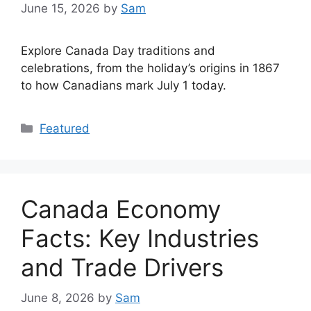
June 15, 2026
by
Sam
Explore Canada Day traditions and
celebrations, from the holiday’s origins in 1867
to how Canadians mark July 1 today.
Categories
Featured
Canada Economy
Facts: Key Industries
and Trade Drivers
June 8, 2026
by
Sam