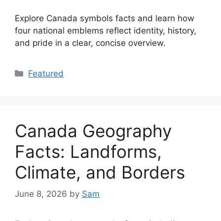
Explore Canada symbols facts and learn how
four national emblems reflect identity, history,
and pride in a clear, concise overview.
Categories
Featured
Canada Geography
Facts: Landforms,
Climate, and Borders
June 8, 2026
by
Sam