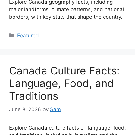
Explore Canada geography facts, including
major landforms, climate patterns, and national
borders, with key stats that shape the country.
Categories
Featured
Canada Culture Facts:
Language, Food, and
Traditions
June 8, 2026
by
Sam
Explore Canada culture facts on language, food,