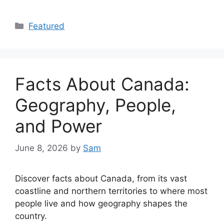
Categories
Featured
Facts About Canada:
Geography, People,
and Power
June 8, 2026
by
Sam
Discover facts about Canada, from its vast
coastline and northern territories to where most
people live and how geography shapes the
country.