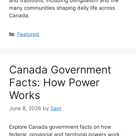
and traditions, including bilingualism and the
many communities shaping daily life across
Canada.
Categories
Featured
Canada Government
Facts: How Power
Works
June 8, 2026
by
Sam
Explore Canada government facts on how
federal, provincial and territorial powers work,