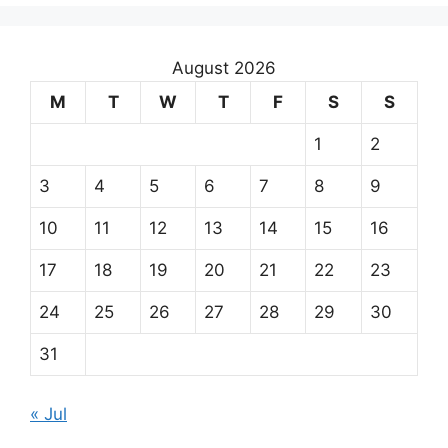
August 2026
M
T
W
T
F
S
S
1
2
3
4
5
6
7
8
9
10
11
12
13
14
15
16
17
18
19
20
21
22
23
24
25
26
27
28
29
30
31
« Jul