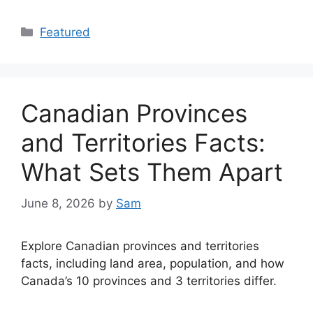
Categories
Featured
Canadian Provinces
and Territories Facts:
What Sets Them Apart
June 8, 2026
by
Sam
Explore Canadian provinces and territories
facts, including land area, population, and how
Canada’s 10 provinces and 3 territories differ.