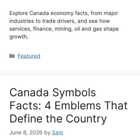
Explore Canada economy facts, from major
industries to trade drivers, and see how
services, finance, mining, oil and gas shape
growth.
Categories
Featured
Canada Symbols
Facts: 4 Emblems That
Define the Country
June 8, 2026
by
Sam