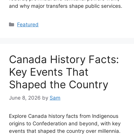
and why major transfers shape public services.
Categories
Featured
Canada History Facts:
Key Events That
Shaped the Country
June 8, 2026
by
Sam
Explore Canada history facts from Indigenous
origins to Confederation and beyond, with key
events that shaped the country over millennia.