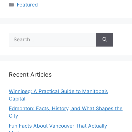
Categories
Featured
Search
for:
Recent Articles
Winnipeg: A Practical Guide to Manitoba’s
Capital
Edmonton: Facts, History, and What Shapes the
City
Fun Facts About Vancouver That Actually