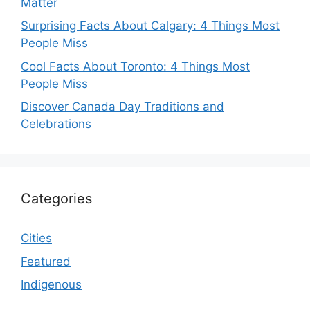
Matter
Surprising Facts About Calgary: 4 Things Most
People Miss
Cool Facts About Toronto: 4 Things Most
People Miss
Discover Canada Day Traditions and
Celebrations
Categories
Cities
Featured
Indigenous