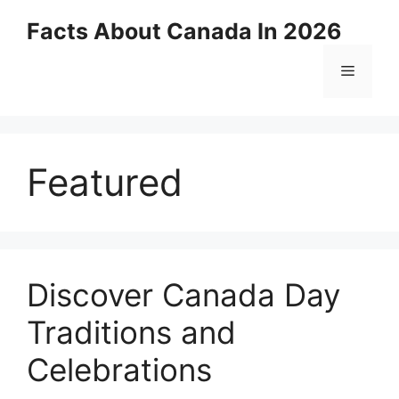
Skip
Facts About Canada In 2026
to
content
Menu
Featured
Discover Canada Day
Traditions and
Celebrations